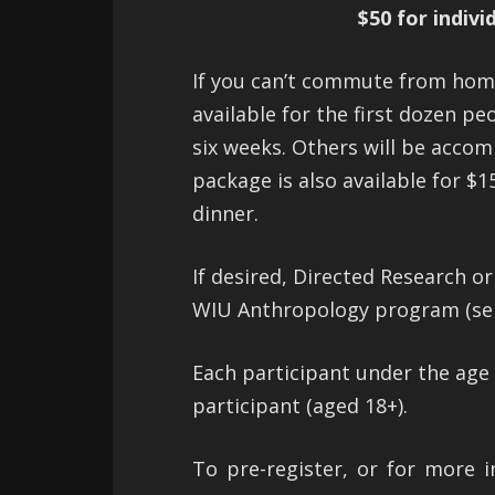
$50 for indivi
If you can’t commute from home 
available for the first dozen pe
six weeks. Others will be acco
package is also available for $1
dinner.
If desired, Directed Research o
WIU Anthropology program (sepa
Each participant under the age
participant (aged 18+).
To pre-register, or for more i