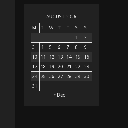
AUGUST 2026
M
T
W
T
F
S
S
1
2
3
4
5
6
7
8
9
10
11
12
13
14
15
16
17
18
19
20
21
22
23
24
25
26
27
28
29
30
31
« Dec