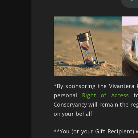
*By sponsoring the Vivantera Pr
personal
Right of Access
to
Conservancy will remain the re
on your behalf.
**You (or your Gift Recipient) w