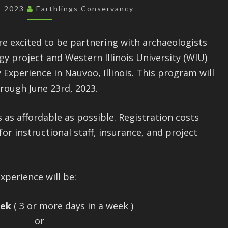
SUMMER
2, 2023
Earthlings Conservancy
2023
re excited to be partnering with archaeologists
y project and Western Illinois University (WIU)
 Experience in Nauvoo, Illinois. This program will
rough June 23rd, 2023.
as affordable as possible. Registration costs
r instructional staff, insurance, and project
xperience will be:
eek
( 3 or more days in a week )
or