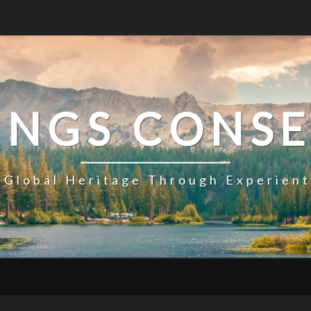
INGS CONS
 Global Heritage Through Experien