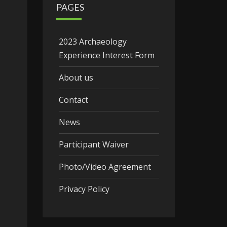
PAGES
2023 Archaeology
Experience Interest Form
About us
Contact
News
Participant Waiver
Photo/Video Agreement
Privacy Policy