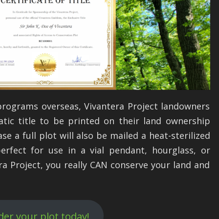
programs overseas, Vivantera Project landowners
atic title to be printed on their land ownership
e a full plot will also be mailed a heat-sterilized
perfect for use in a vial pendant, hourglass, or
ra Project, you really CAN conserve your land and
der your plot today!