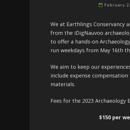
February 
We at Earthlings Conservancy a
from the iDigNauvoo archaeolog
to offer a hands-on Archaeology
run weekdays from May 16th th
We aim to keep our experiences 
include expense compensation fo
materials.
Fees for the 2023 Archaeology E
$150 per w