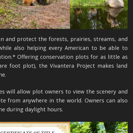
an and protect the forests, prairies, streams, and
 while also helping every American to be able to
tion.* Offering conservation plots for as little as
are foot plot), the Vivantera Project makes land
ne.
es will allow plot owners to view the scenery and
 site from anywhere in the world. Owners can also
ime during daylight hours.