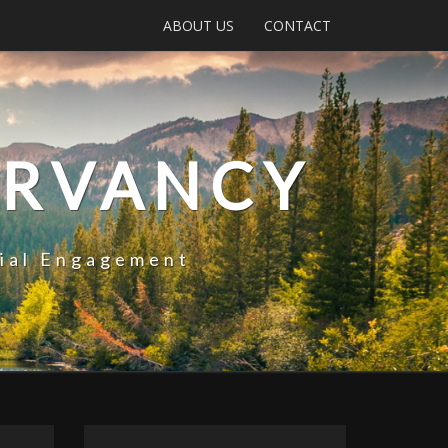
ABOUT US
CONTACT
ERVANCY
tial Engagement