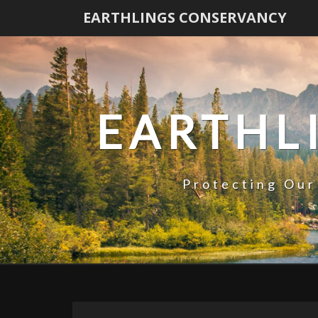
EARTHLINGS CONSERVANCY
EARTHL
Protecting Our
News