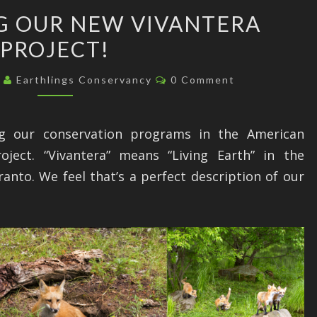
ANNOUNCING
 OUR NEW VIVANTERA
OUR
PROJECT!
NEW
VIVANTERA
Comments
3
Earthlings Conservancy
0 Comment
PROJECT!
ng our conservation programs in the American
oject. “Vivantera” means “Living Earth” in the
anto. We feel that’s a perfect description of our