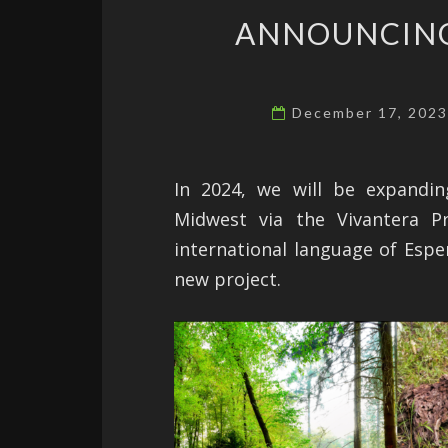
ANNOUNCING
December 17, 202
In 2024, we will be expandi
Midwest via the Vivantera Pr
international language of Esper
new project.