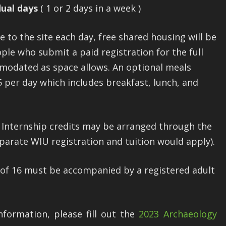
dual days
( 1 or 2 days in a week )
to the site each day, free shared housing will be
ople who submit a paid registration for the full
mmodated as space allows. An optional meals
5 per day which includes breakfast, lunch, and
r Internship credits may be arranged through the
rate WIU registration and tuition would apply).
 of 16 must be accompanied by a registered adult
nformation, please fill out the
2023 Archaeology