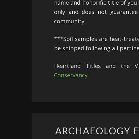
name and honorific title of you
only and does not guarantee 
community.
***Soil samples are heat-trea
be shipped following all pertin
Heartland Titles and the 
Conservancy
ARCHAEOLOGY E