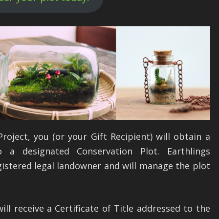
oject, you (or your Gift Recipient) will obtain a
 a designated Conservation Plot. Earthlings
gistered legal landowner and will manage the plot
ill receive a Certificate of Title addressed to the