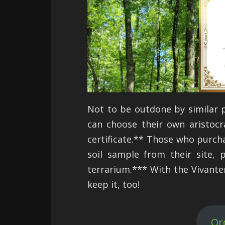
Not to be outdone by similar 
can choose their own aristocr
certificate.** Those who purchas
soil sample from their site, 
terrarium.*** With the Vivante
keep it, too!
Or