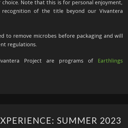
r choice. Note that this is for personal enjoyment,
recognition of the title beyond our Vivantera
ted to remove microbes before packaging and will
ent regulations.
Vivantera Project are programs of
Earthlings
ARCHAEOLOGY
XPERIENCE: SUMMER 2023
EXPERIENCE: