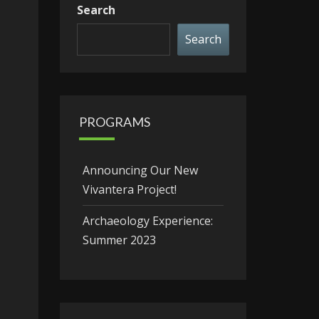
Search
Search
PROGRAMS
Announcing Our New
Vivantera Project!
Archaeology Experience:
Summer 2023