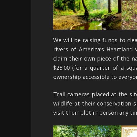
We will be raising funds to cle
rivers of America’s Heartland
claim their own piece of the na
$25.00 (for a quarter of a squ
ownership accessible to everyo
Trail cameras placed at the sit
wildlife at their conservation
visit their plot in person any t